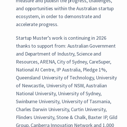
measure and publish the progress, challenges,
and opportunities within the Australian startup
ecosystem, in order to demonstrate and
accelerate progress.
Startup Muster’s work is continuing in 2026
thanks to support from: Australian Government
and Department of Industry, Science and
Resources, ARENA, City of Sydney, CareSuper,
National AI Centre, IP Australia, Pledge 1%,
Queensland University of Technology, University
of Newcastle, University of NSW, Australian
National University, University of Sydney,
Swinburne University, University of Tasmania,
Charles Darwin University, Curtin University,
Flinders University, Stone & Chalk, Baxter IP, Gild
Group, Canberra Innovation Network and 1,000