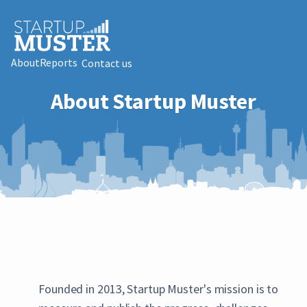
About
Reports
Contact us
About Startup Muster
Founded in 2013, Startup Muster's mission is to