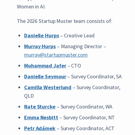
Women in AI.
The 2026 Startup Muster team consists of:
Danielle Hurps
– Creative Lead
Murray Hurps
– Managing Director –
murray@startupmuster.com
Muhammad Jafer
– CTO
Danielle Seymour
– Survey Coordinator, SA
Camilla Westerlund
– Survey Coordinator,
QLD
Nate Sturcke
– Survey Coordinator, WA
Emma Nesbitt
– Survey Coordinator, NT
Petr Adámek
– Survey Coordinator, ACT