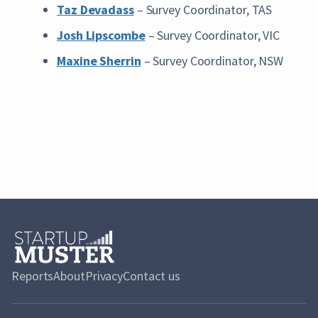
Taz Devadass
– Survey Coordinator, TAS
Josh Lipscombe
– Survey Coordinator, VIC
Maxine Sherrin
– Survey Coordinator, NSW
Reports
About
Privacy
Contact us